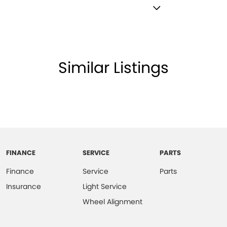
imple and stress-free.
amps - Electric Level Adjustment
port along with extensive documentation and vehicle
lamps - LED
lamps - See me home
Similar Listings
lpful sales executives will be more than happy to
amps Automatic (light sensitive)
ests - Adjustable 1st Row (Front)
ve journey.
ests - Adjustable 2nd Row x3
older
inated (puddle lamps) Door Mirrors
FINANCE
SERVICE
PARTS
ss Start - Key/FOB Proximity related
Finance
Service
Parts
 Departure Warning
Insurance
Light Service
Keeping - Active Assist
Wheel Alignment
er Look - Seats