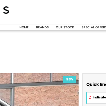
HOME
BRANDS
OUR STOCK
SPECIAL OFFER
NEW
Quick En
*
indicates