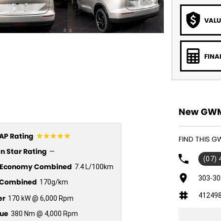
VALU
FINA
New GWM 
☆☆☆☆☆
P Rating
FIND THIS G
n Star Rating
—
(07)
l Economy Combined
7.4 L/100km
303-30
Combined
170g/km
41249
er
170 kW @ 6,000 Rpm
ue
380 Nm @ 4,000 Rpm