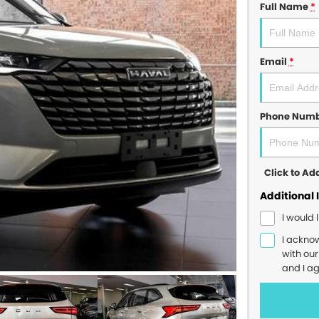
Full Name
*
Email
*
Phone Num
Click to A
Additional 
I would 
I ackno
with ou
and I a