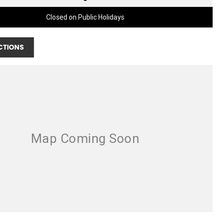
Closed on Public Holidays
CTIONS