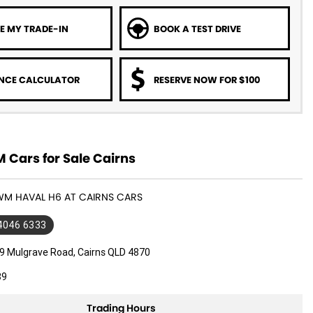
E MY TRADE-IN
BOOK A TEST DRIVE
NCE CALCULATOR
RESERVE NOW FOR $100
Cars for Sale Cairns
WM HAVAL H6 AT CAIRNS CARS
 4046 6333
9 Mulgrave Road, Cairns QLD 4870
89
Trading Hours