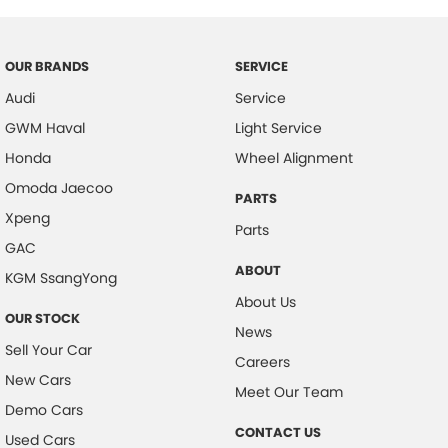
OUR BRANDS
SERVICE
Audi
Service
GWM Haval
Light Service
Honda
Wheel Alignment
Omoda Jaecoo
PARTS
Xpeng
Parts
GAC
ABOUT
KGM SsangYong
About Us
OUR STOCK
News
Sell Your Car
Careers
New Cars
Meet Our Team
Demo Cars
CONTACT US
Used Cars