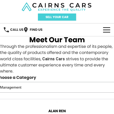
SELL YOUR CAR
CALL US
FIND US
Meet Our Team
HOME
Through the professionalism and expertise of its people,
the quality of products offered and the contemporary
BRANDS
world class facilities,
strives to provide the
Cairns Cars
ultimate customer experience every time and every
Audi
OUR STOCK
where.
hoose a Category
GWM Haval
New Cars
SPECIAL OFFERS
Honda
Demo Cars
Local Special Offers
SERVICE
Omoda Jaecoo
Used Cars
New Year, New Car?
FINANCE
ALAN REN
Xpeng
Sell Your Car