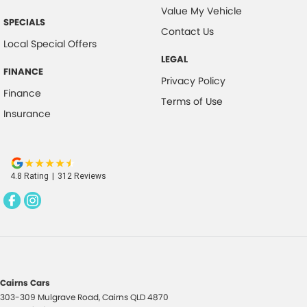
Value My Vehicle
SPECIALS
Contact Us
Local Special Offers
LEGAL
FINANCE
Privacy Policy
Finance
Terms of Use
Insurance
4.8
Rating
|
312
Review
s
Cairns Cars
303-309 Mulgrave Road
,
Cairns
QLD
4870