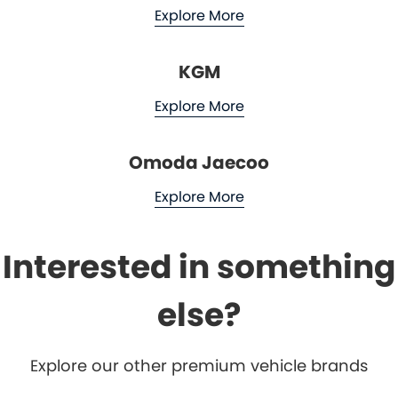
Explore More
KGM
Explore More
Omoda Jaecoo
Explore More
Interested in something
else?
Explore our other premium vehicle brands