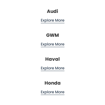
Audi
Explore More
GWM
Explore More
Haval
Explore More
Honda
Explore More