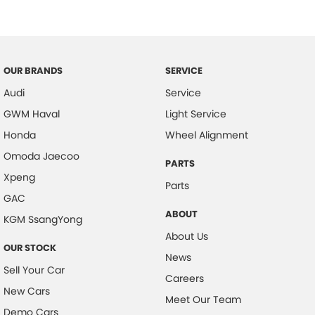
Central Locking - Remote/Keyless
Collision Mitigation - Forward (High speed)
Collision Mitigation - Forward (Low speed)
OUR BRANDS
SERVICE
Collision Mitigation - Post Collision Steer/Brake
Audi
Service
Collision Mitigation - Reversing
GWM Haval
Light Service
Collision Mitigation - VRU
Honda
Wheel Alignment
Collision Warning - Forward
Omoda Jaecoo
PARTS
Xpeng
Collision Warning - Rearward
Parts
GAC
Control - Corner Braking
ABOUT
KGM SsangYong
Control - Electronic Stability
About Us
OUR STOCK
Control - Hill Descent
News
Sell Your Car
Control - Park Distance Front
Careers
New Cars
Control - Park Distance Rear
Meet Our Team
Demo Cars