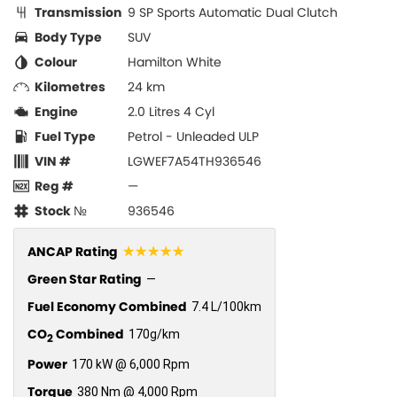
Transmission
9 SP Sports Automatic Dual Clutch
Body Type
SUV
Colour
Hamilton White
Kilometres
24 km
Engine
2.0 Litres 4 Cyl
Fuel Type
Petrol - Unleaded ULP
VIN #
LGWEF7A54TH936546
Reg #
—
Stock №
936546
☆☆☆☆☆
ANCAP Rating
Green Star Rating
—
Fuel Economy Combined
7.4 L/100km
CO
Combined
170g/km
2
Power
170 kW @ 6,000 Rpm
Torque
380 Nm @ 4,000 Rpm