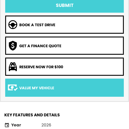
SUBMIT
BOOK A TEST DRIVE
GET A FINANCE QUOTE
RESERVE NOW FOR $100
VALUE MY VEHICLE
KEY FEATURES AND DETAILS
Year
2026