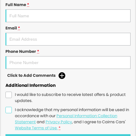
Full Name
*
Email
*
Phone Number
*
Click to Add Comments
Additional Information
I would like to subscribe to receive latest offers & product
updates.
I acknowledge that my personal information will be used in
accordance with our
Personal Information Collection
Statement
and
Privacy Policy
, and I agree to
Cairns Cars'
Website Terms of Use.
*