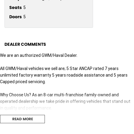
Seats
5
Doors
5
DEALER COMMENTS
We are an authorized GWM/Haval Dealer.
All GWM/Haval vehicles we sell are; 5 Star ANCAP rated 7 years
unlimited factory warranty 5 years roadside assistance and 5 years
Capped priced servicing.
Why Choose Us? As an 8-car multi-franchise family-owned and
operated dealership we take pride in offering vehicles that stand out
in quality and performance.
READ MORE
Our commitment to excellence extends beyond the cars we sell; it's
about building relationships with our customers.