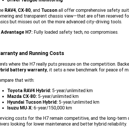
he
RAV4
,
CX‑80
, and
Tucson
all offer comprehensive safety suite
rnering and transparent chassis view—that are often reserved fo
sics but misses out on the more advanced city-driving tools.
Advantage H7:
Fully loaded safety tech, no compromises.
arranty and Running Costs
re’s where the H7 really puts pressure on the competition. Back
ybrid battery warranty
, it sets a new benchmark for peace of m
mpare that with:
Toyota RAV4 Hybrid:
5-year/unlimited km
Mazda CX‑80:
5-year/unlimited km
Hyundai Tucson Hybrid:
5-year/unlimited km
Isuzu MU‑X:
6-year/150,000 km
rvicing costs for the H7 remain competitive, and the long-term
ivers looking for lower maintenance and better hybrid reliability.