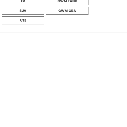
EV
GWM TANK
SUV
GWM ORA
UTE