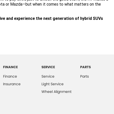
yota or Mazda—but when it comes to what matters on the
ive and experience the next generation of hybrid SUVs
FINANCE
SERVICE
PARTS
Finance
Service
Parts
Insurance
Light Service
Wheel Alignment