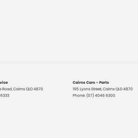
rvice
Cairns Cars - Parts
e Road
,
Cairns
QLD
4870
195 Lyons Street
,
Cairns
QLD
4870
 6333
Phone:
(07) 4046 6300