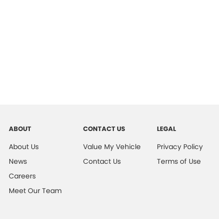
ABOUT
CONTACT US
LEGAL
About Us
Value My Vehicle
Privacy Policy
News
Contact Us
Terms of Use
Careers
Meet Our Team