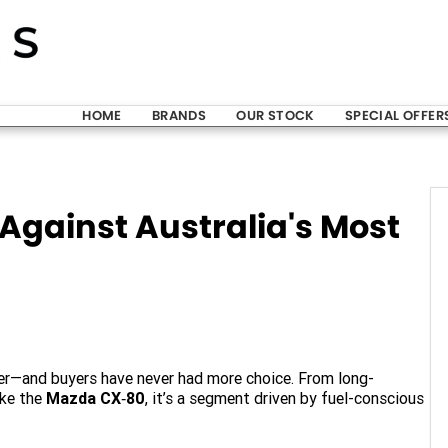
HOME
BRANDS
OUR STOCK
SPECIAL OFFER
Against Australia's Most
er—and buyers have never had more choice. From long-
ike the
Mazda CX‑80
, it’s a segment driven by fuel-conscious