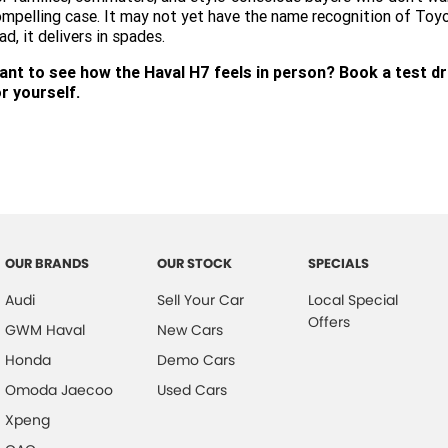
mpelling case. It may not yet have the name recognition of To
ad, it delivers in spades.
ant to see how the Haval H7 feels in person? Book a test dr
r yourself.
OUR BRANDS
OUR STOCK
SPECIALS
Audi
Sell Your Car
Local Special
Offers
GWM Haval
New Cars
Honda
Demo Cars
Omoda Jaecoo
Used Cars
Xpeng