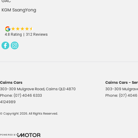
GAC
KGM SsangYong
4.8
Rating
|
312
Review
s
Cairns Cars
Cairns Cars - Se
303-309 Mulgrave Road
,
Cairns
QLD
4870
303-309 Mulgrav
Phone:
(07) 4046 6333
Phone:
(07) 4046
4124989
© Copyright
2026
. All Rights Reserved.
POWERED BY