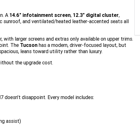
in. A
14.6" infotainment screen
,
12.3" digital cluster
,
c sunroof, and ventilated/heated leather-accented seats all
, with larger screens and extras only available on upper trims.
point. The
Tucson
has a modern, driver-focused layout, but
 spacious, leans toward utility rather than luxury.
ithout the upgrade cost.
7 doesn’t disappoint. Every model includes:
ng assist)