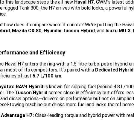
to this landscape steps the all-new
Haval H7
, GWM’s latest add
e rugged Tank 300, the H7 arrives with bold looks, a powerful hy
ice.
t how does it compare where it counts? We’re putting the Haval
ybrid
,
Mazda CX‑80
,
Hyundai Tucson Hybrid
, and
Isuzu MU‑X
.
erformance and Efficiency
e Haval H7 enters the ring with a 1.5-litre turbo-petrol hybrid e
an most of its competitors. It’s paired with a
Dedicated Hybrid
ficiency of just
5.7
L/100
km
.
oyota’s RAV4 Hybrid
is known for sipping fuel (around 4.8
L/100
el. The
Tucson Hybrid
comes close in efficiency but offers less
 and diesel options—delivers on performance but not on simplicit
esel-towing machine but drinks more fuel and lacks the refinemen
Advantage H7:
Class-leading torque and hybrid power with real