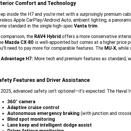
nterior Comfort and Technology
ep inside the H7 and you’re met with a surprisingly premium cab
reless Apple CarPlay/Android Auto, ambient lighting, a panorami
me standard in the single high-spec
Vanta trim
.
 comparison, the
RAV4 Hybrid
offers a more conservative interior
he
Mazda CX‑80
is well-appointed but comes at a higher price 
u'll need to pay more for comparable features. The
MU‑X
, while
Advantage H7:
More tech and premium features as standard, w
afety Features and Driver Assistance
 2025, advanced safety isn’t optional—it’s expected. The Haval H
360° camera
Adaptive cruise control
Autonomous emergency braking
(with junction and crossi
Blind spot monitoring
Lane keep and intelligent dodge assist
Driver fatigue monitoring