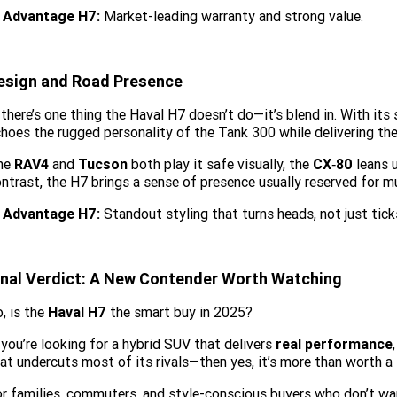
Advantage H7:
Market-leading warranty and strong value.
esign and Road Presence
 there’s one thing the Haval H7 doesn’t do—it’s blend in. With its 
hoes the rugged personality of the Tank 300 while delivering th
he
RAV4
and
Tucson
both play it safe visually, the
CX‑80
leans 
ntrast, the H7 brings a sense of presence usually reserved for 
Advantage H7:
Standout styling that turns heads, not just tick
inal Verdict: A New Contender Worth Watching
, is the
Haval H7
the smart buy in 2025?
 you’re looking for a hybrid SUV that delivers
real performance
at undercuts most of its rivals—then yes, it’s more than worth a 
r families, commuters, and style-conscious buyers who don’t wan