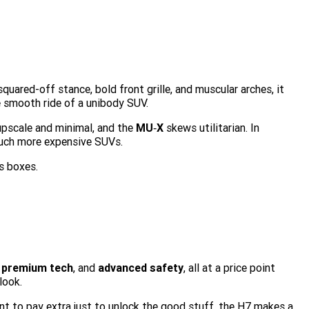
squared-off stance, bold front grille, and muscular arches, it
e smooth ride of a unibody SUV.
upscale and minimal, and the
MU‑X
skews utilitarian. In
much more expensive SUVs.
s boxes.
,
premium tech
, and
advanced safety
, all at a price point
look.
t to pay extra just to unlock the good stuff, the H7 makes a