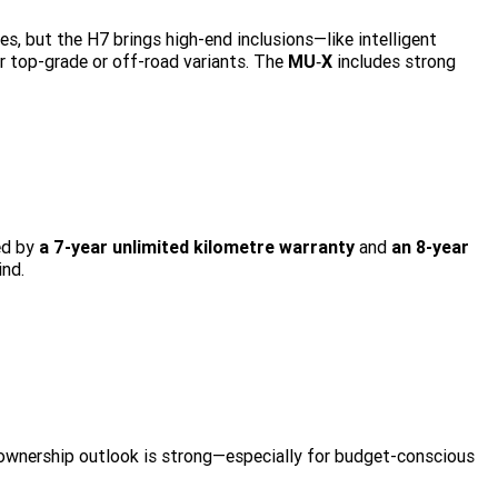
s, but the H7 brings high-end inclusions—like intelligent
r top-grade or off-road variants. The
MU‑X
includes strong
ed by
a 7-year unlimited kilometre warranty
and
an 8-year
ind.
 ownership outlook is strong—especially for budget-conscious