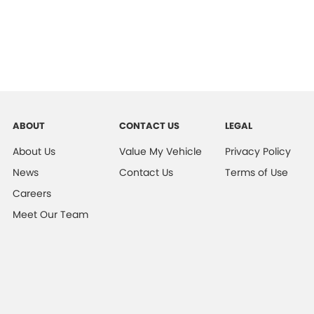
ABOUT
CONTACT US
LEGAL
About Us
Value My Vehicle
Privacy Policy
News
Contact Us
Terms of Use
Careers
Meet Our Team