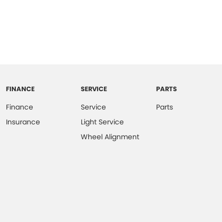
FINANCE
SERVICE
PARTS
Finance
Service
Parts
Insurance
Light Service
Wheel Alignment