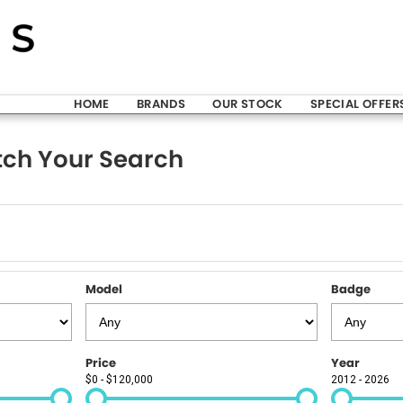
HOME
BRANDS
OUR STOCK
SPECIAL OFFER
ch Your Search
Model
Badge
Price
Year
$0 - $120,000
2012 - 2026