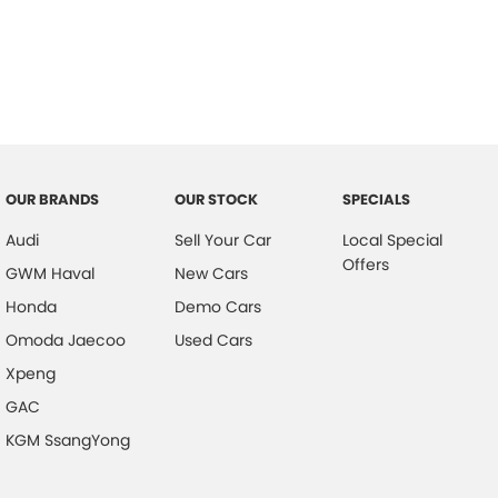
OUR BRANDS
OUR STOCK
SPECIALS
Audi
Sell Your Car
Local Special
Offers
GWM Haval
New Cars
Honda
Demo Cars
Omoda Jaecoo
Used Cars
Xpeng
GAC
KGM SsangYong