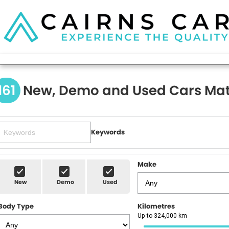
161
New, Demo and Used Cars Mat
Keywords
Make
New
Demo
Used
Body Type
Kilometres
Up to 324,000 km