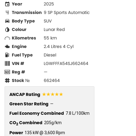
Year
2025
Transmission
9 SP Sports Automatic
Body Type
SUV
Colour
Lunar Red
Kilometres
55 km
Engine
2.4 Litres 4 Cyl
Fuel Type
Diesel
VIN #
LGWFFFA54SJ662464
Reg #
—
Stock №
662464
☆☆☆☆☆
ANCAP Rating
Green Star Rating
—
Fuel Economy Combined
7.8 L/100km
CO
Combined
205g/km
2
Power
135 kW @ 3,600 Rpm