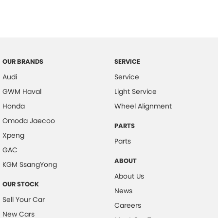
Central Locking - Key Proximity
Central Locking - Once Mobile
Central Locking - Remote/Keyless
Central Locking - Remote/Keyless via App - Interne
OUR BRANDS
SERVICE
Chrome Door Handles - Interior
Audi
Service
Collision Mitigation - Emergency Steering Assist
GWM Haval
Light Service
Collision Mitigation - Forward (High speed)
Honda
Wheel Alignment
Collision Mitigation - Forward (Low speed)
Omoda Jaecoo
PARTS
Xpeng
Collision Mitigation - Post Collision Steer/Brake
Parts
GAC
Collision Mitigation - VRU
ABOUT
KGM SsangYong
Collision Warning - Forward
About Us
OUR STOCK
Collision Warning - Rearward
News
Sell Your Car
Collision Warning - VRU
Careers
New Cars
Control - Electronic Stability