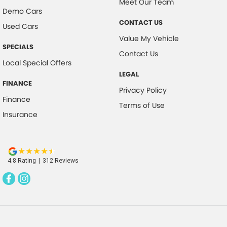
Meet Our Team
Demo Cars
Control - Hill Descent
CONTACT US
Used Cars
Control - Park Distance Front
Value My Vehicle
SPECIALS
Control - Park Distance Rear
Contact Us
Local Special Offers
Control - Pedestrian Avoidance with Braking
LEGAL
Control - Rollover Stability
FINANCE
Privacy Policy
Cross Traffic Alert - Front
Finance
Terms of Use
Insurance
Cruise Control - Distance Control
Cruise Control - low speed Offroad (Brake & Accel)
Data Logging
4.8
Rating
|
312
Review
s
Daytime Running Lamps
Demister - Rear Windscreen with Timer
Diff lock(s)
Digital Instrument Display - Full