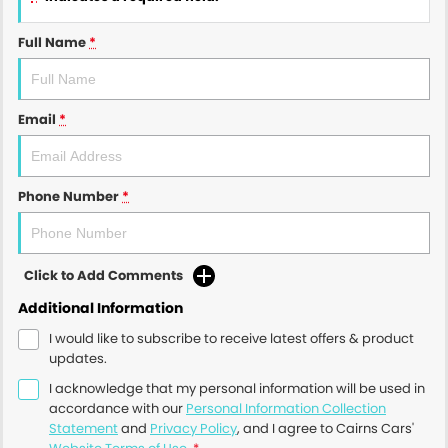
Full Name
*
Email
*
Phone Number
*
Click to Add Comments
Additional Information
I would like to subscribe to receive latest offers & product
updates.
I acknowledge that my personal information will be used in
accordance with our
Personal Information Collection
Statement
and
Privacy Policy
, and I agree to
Cairns Cars'