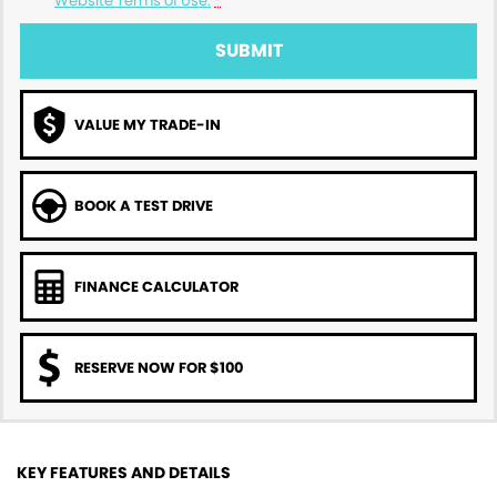
Website Terms of Use.
*
SUBMIT
VALUE MY TRADE-IN
BOOK A TEST DRIVE
FINANCE CALCULATOR
RESERVE NOW FOR $100
KEY FEATURES AND DETAILS