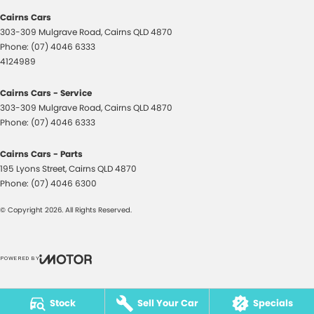
Disc Brakes Front Ventilated
Cairns Cars
Disc Brakes Rear Ventilated
303-309 Mulgrave Road
,
Cairns
QLD
4870
Phone:
(07) 4046 6333
Doors - Rear Wing/Barn
4124989
Driver Attention Detection
Cairns Cars - Service
Driving Mode - Selectable
303-309 Mulgrave Road
,
Cairns
QLD
4870
Phone:
Dual Range Transmission
(07) 4046 6333
Electric Seat - Drivers
Cairns Cars - Parts
195 Lyons Street
Electric Seat - Drivers with Massaging
,
Cairns
QLD
4870
Phone:
(07) 4046 6300
Electric Seat - Drivers with Memory
© Copyright
2026
. All Rights Reserved.
Electric Seat - Passenger
Electric Seats - 1st Row (Front)
POWERED BY
Electronic Differential Lock
CMS Login
Visit iMotor
Engine - Stop Start System (When at idle)
Stock
Sell Your Car
Specials
Engine Immobiliser