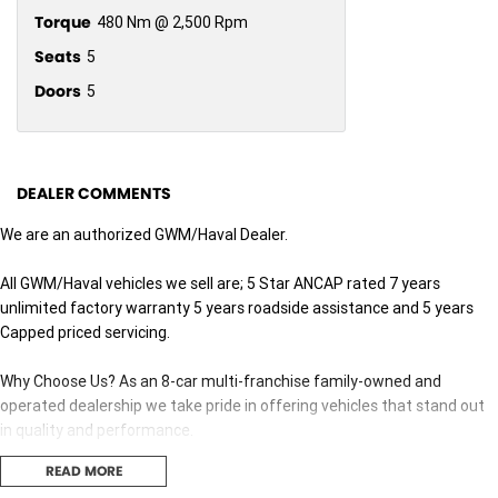
Torque
480 Nm @ 2,500 Rpm
Seats
5
Doors
5
DEALER COMMENTS
We are an authorized GWM/Haval Dealer.
All GWM/Haval vehicles we sell are; 5 Star ANCAP rated 7 years
unlimited factory warranty 5 years roadside assistance and 5 years
Capped priced servicing.
Why Choose Us? As an 8-car multi-franchise family-owned and
operated dealership we take pride in offering vehicles that stand out
in quality and performance.
READ MORE
Our commitment to excellence extends beyond the cars we sell; it's