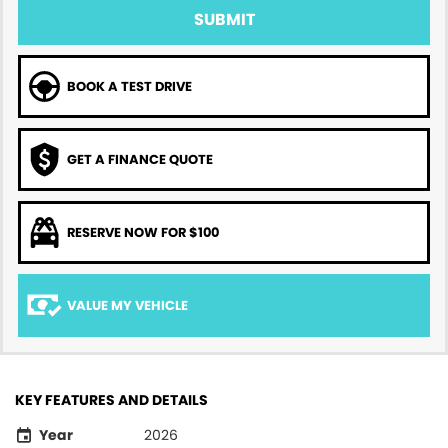
SUBMIT
BOOK A TEST DRIVE
GET A FINANCE QUOTE
RESERVE NOW FOR $100
VALUE MY VEHICLE
KEY FEATURES AND DETAILS
Year
2026