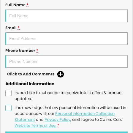
Full Name
*
Email
*
Phone Number
*
Click to Add Comments
Additional Information
I would like to subscribe to receive latest offers & product
updates.
I acknowledge that my personal information will be used in
accordance with our
Personal Information Collection
Statement
and
Privacy Policy
, and I agree to
Cairns Cars'
Website Terms of Use.
*