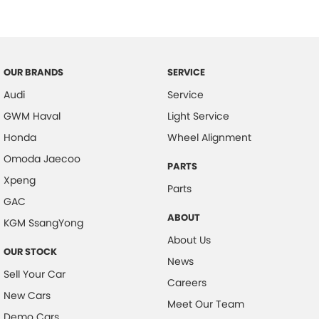
Central Locking - Once Mobile
Central Locking - Remote/Keyless
Collision Mitigation - Forward (High speed)
OUR BRANDS
SERVICE
Collision Mitigation - Forward (Low speed)
Audi
Service
Collision Mitigation - Post Collision Steer/Brake
GWM Haval
Light Service
Collision Mitigation - Reversing
Honda
Wheel Alignment
Collision Mitigation - VRU
Omoda Jaecoo
PARTS
Xpeng
Collision Warning - Forward
Parts
GAC
Collision Warning - Rearward
ABOUT
KGM SsangYong
Control - Electronic Stability
About Us
OUR STOCK
Control - Hill Descent
News
Sell Your Car
Control - Park Distance Rear
Careers
New Cars
Control - Pedestrian Avoidance with Braking
Meet Our Team
Demo Cars