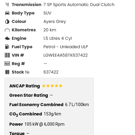
Transmission
7 SP Sports Automatic Dual Clutch
Body Type
SUV
Colour
Ayers Grey
Kilometres
20 km
Engine
1.5 Litres 4 Cyl
Fuel Type
Petrol - Unleaded ULP
VIN #
LGWEE4A58TK637422
Reg #
—
Stock №
637422
☆☆☆☆☆
ANCAP Rating
Green Star Rating
—
Fuel Economy Combined
6.7 L/100km
CO
Combined
153g/km
2
Power
105 kW @ 6,000 Rpm
Torque
—