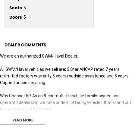
Seats
5
Doors
5
DEALER COMMENTS
We are an authorized GWM/Haval Dealer.
All GWM/Haval vehicles we sell are; 5 Star ANCAP rated 7 years
unlimited factory warranty 5 years roadside assistance and 5 years
Capped priced servicing.
Why Choose Us? As an 8-car multi-franchise family-owned and
operated dealership we take pride in offering vehicles that stand out
in quality and performance.
READ MORE
Our commitment to excellence extends beyond the cars we sell; it's
about building relationships with our customers.