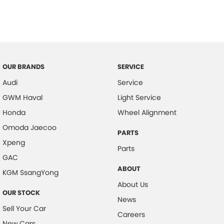
OUR BRANDS
SERVICE
Audi
Service
GWM Haval
Light Service
Honda
Wheel Alignment
Omoda Jaecoo
PARTS
Xpeng
Parts
GAC
ABOUT
KGM SsangYong
About Us
OUR STOCK
News
Sell Your Car
Careers
New Cars