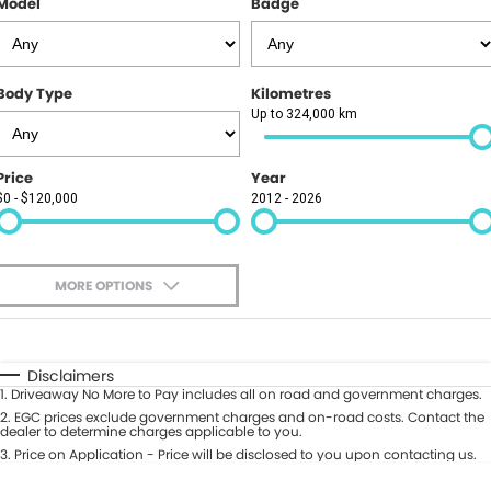
Model
Badge
Finance
PARTS
GAC
Insurance
ABOUT
KGM SsangYong
Body Type
Kilometres
About Us
CONTACT US
Up to 324,000 km
Polestar
News
Contact Us
Price
Year
$0 - $120,000
2012 - 2026
Careers
Book A Test Drive
Meet Our Team
Value My Vehicle
MORE OPTIONS
$170
Fuel Type
I Can Afford
Automatic
Manual
Specials
Disclaimers
1
.
Driveaway No More to Pay includes all on road and government charges.
Per
Deposit/Trade-In
Colour
2
.
EGC prices exclude government charges and on-road costs. Contact the
Seats
dealer to determine charges applicable to you.
3
.
Price on Application - Price will be disclosed to you upon contacting us.
0