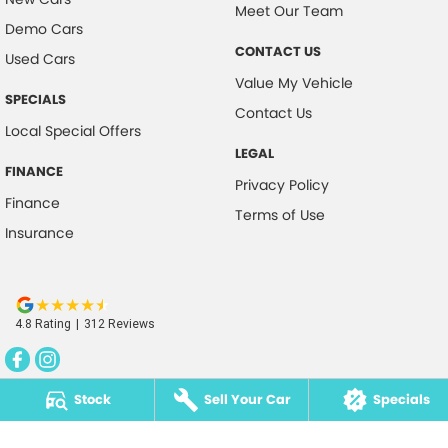
Meet Our Team
Demo Cars
CONTACT US
Used Cars
Value My Vehicle
SPECIALS
Contact Us
Local Special Offers
LEGAL
FINANCE
Privacy Policy
Finance
Terms of Use
Insurance
4.8
Rating
|
312
Review
s
Stock
Sell Your Car
Specials