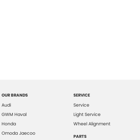
OUR BRANDS
SERVICE
Audi
Service
GWM Haval
Light Service
Honda
Wheel Alignment
Omoda Jaecoo
PARTS