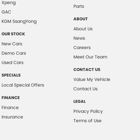
Xpeng
Parts
GAC
ABOUT
KGM SsangYong
About Us
OUR STOCK
News
New Cars
Careers
Demo Cars
Meet Our Team
Used Cars
CONTACT US
SPECIALS
Value My Vehicle
Local Special Offers
Contact Us
FINANCE
LEGAL
Finance
Privacy Policy
Insurance
Terms of Use