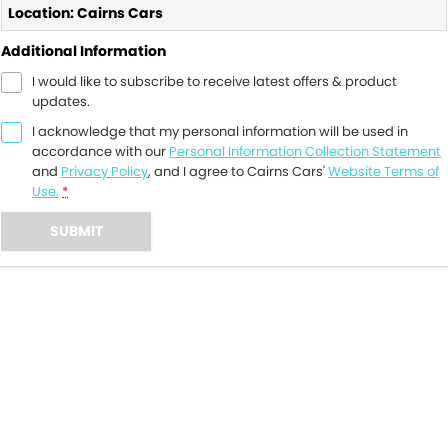
Location: Cairns Cars
Additional Information
I would like to subscribe to receive latest offers & product
updates.
I acknowledge that my personal information will be used in
accordance with our
Personal Information Collection Statement
and
Privacy Policy
, and I agree to
Cairns Cars'
Website Terms of
Use.
*
SUBMIT