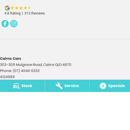
4.8
Rating
|
313
Review
s
Cairns Cars
303-309 Mulgrave Road
,
Cairns
QLD
4870
Phone:
(07) 4046 6333
4124989
Stock
Service
Specials
Cairns Cars - Service
303-309 Mulgrave Road
,
Cairns
QLD
4870
Phone:
(07) 4046 6333
Cairns Cars - Parts
195 Lyons Street
,
Cairns
QLD
4870
Phone:
(07) 4046 6300