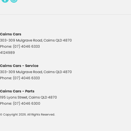
Daytime Running Lamps
Demister - Rear Windscreen with Timer
Diff lock(s)
Digital Instrument Display - Full
Cairns Cars
Disc Brakes Front Ventilated
303-309 Mulgrave Road
,
Cairns
QLD
4870
Phone:
(07) 4046 6333
Disc Brakes Rear Ventilated
4124989
Doors - Rear Wing/Barn
Cairns Cars - Service
Driver Attention Detection
303-309 Mulgrave Road
,
Cairns
QLD
4870
Phone:
Driving Mode - Selectable
(07) 4046 6333
Dual Range Transmission
Cairns Cars - Parts
195 Lyons Street
Electric Seat - Drivers
,
Cairns
QLD
4870
Phone:
(07) 4046 6300
Electric Seat - Drivers with Massaging
© Copyright
2026
. All Rights Reserved.
Electric Seat - Drivers with Memory
Electric Seat - Passenger