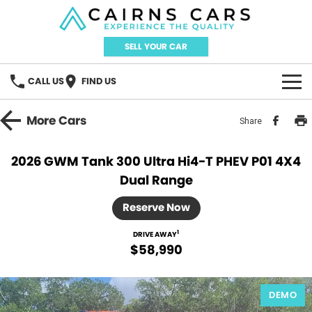
SELL YOUR CAR
CALL US
FIND US
HOME
More
Cars
Share
BRANDS
2026 GWM Tank 300 Ultra Hi4-T PHEV P01 4X4
Dual Range
Audi
OUR STOCK
Reserve Now
GWM Haval
New Cars
SPECIAL OFFERS
1
DRIVE AWAY
Honda
Demo Cars
$58,990
Local Special Offers
SERVICE
Omoda Jaecoo
Used Cars
New Year, New Car?
FINANCE
DEMO
Xpeng
Sell Your Car