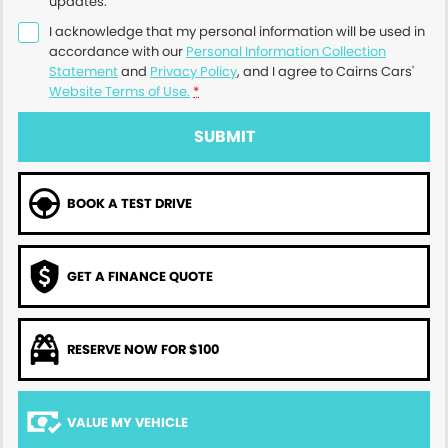
updates.
I acknowledge that my personal information will be used in
accordance with our
Personal Information Collection
Statement
and
Privacy Policy
, and I agree to
Cairns Cars'
Website Terms of Use.
*
SUBMIT
BOOK A TEST DRIVE
GET A FINANCE QUOTE
RESERVE NOW FOR $100
VALUE MY VEHICLE