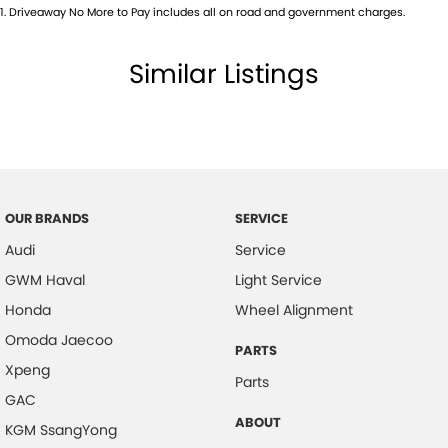
Camera - Rear Vision
1
.
Driveaway No More to Pay includes all on road and government charges.
Camera - Side Vision
Similar Listings
Cargo Net
Cargo Tie Down Hooks/Rings
Central Locking - Key Proximity
Central Locking - Once Mobile
Central Locking - Remote/Keyless
OUR BRANDS
SERVICE
Central Locking - Remote/Keyless via App - Interne
Audi
Service
Chrome Door Handles - Interior
GWM Haval
Light Service
Collision Mitigation - Emergency Steering Assist
Honda
Wheel Alignment
Collision Mitigation - Forward (High speed)
Omoda Jaecoo
PARTS
Xpeng
Collision Mitigation - Forward (Low speed)
Parts
GAC
Collision Mitigation - Post Collision Steer/Brake
ABOUT
KGM SsangYong
Collision Mitigation - VRU