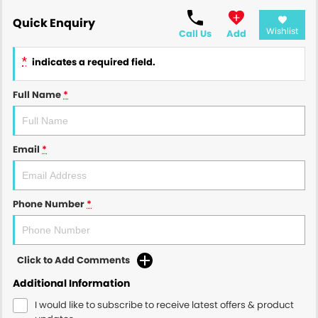
Quick Enquiry
Wishlist
Call Us
Add
*
indicates a required field.
Full Name
*
Email
*
Phone Number
*
Click to Add Comments
Additional Information
I would like to subscribe to receive latest offers & product