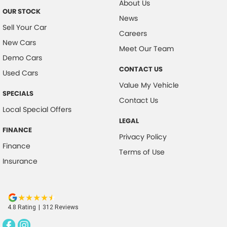
About Us
OUR STOCK
Collision Warning - Forward
News
Sell Your Car
Collision Warning - Rearward
Careers
New Cars
Collision Warning - VRU
Meet Our Team
Demo Cars
Control - Electronic Stability
CONTACT US
Used Cars
Control - Hill Descent
Value My Vehicle
SPECIALS
Control - Park Distance Front
Contact Us
Local Special Offers
Control - Park Distance Rear
LEGAL
Control - Pedestrian Avoidance with Braking
FINANCE
Privacy Policy
Control - Rollover Stability
Finance
Terms of Use
Insurance
Cross Traffic Alert - Front
Cruise Control - Distance Control
Cruise Control - low speed Offroad (Brake & Accel)
4.8
Rating
|
312
Review
s
Data Logging