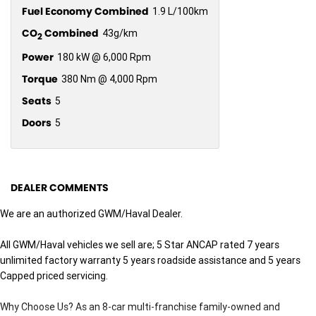
Fuel Economy Combined
1.9 L/100km
CO
Combined
43g/km
2
Power
180 kW @ 6,000 Rpm
Torque
380 Nm @ 4,000 Rpm
Seats
5
Doors
5
DEALER COMMENTS
We are an authorized GWM/Haval Dealer.
All GWM/Haval vehicles we sell are; 5 Star ANCAP rated 7 years
unlimited factory warranty 5 years roadside assistance and 5 years
Capped priced servicing.
Why Choose Us? As an 8-car multi-franchise family-owned and