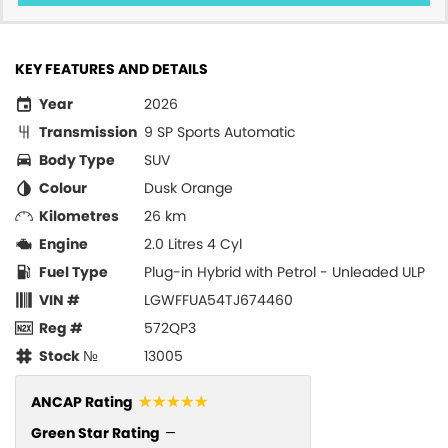
KEY FEATURES AND DETAILS
Year
2026
Transmission
9 SP Sports Automatic
Body Type
SUV
Colour
Dusk Orange
Kilometres
26 km
Engine
2.0 Litres 4 Cyl
Fuel Type
Plug-in Hybrid with Petrol - Unleaded ULP
VIN #
LGWFFUA54TJ674460
Reg #
572QP3
Stock №
13005
☆☆☆☆☆
ANCAP Rating
Green Star Rating
—