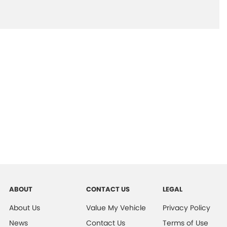
ABOUT
CONTACT US
LEGAL
About Us
Value My Vehicle
Privacy Policy
News
Contact Us
Terms of Use