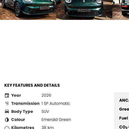
KEY FEATURES AND DETAILS
Year
2026
ANCA
Transmission
1 SP Automatic
Gree
Body Type
SUV
Fue
Colour
Emerald Green
CO
Kilometres
38 km
2