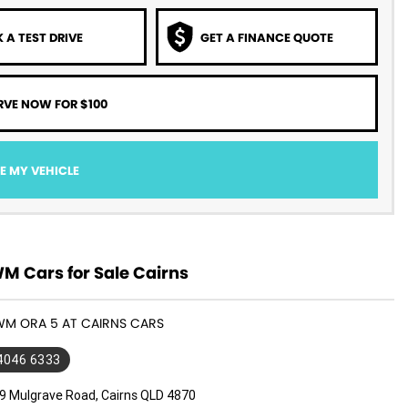
 A TEST DRIVE
GET A FINANCE QUOTE
RVE NOW FOR $100
E MY VEHICLE
 Cars for Sale Cairns
WM ORA 5 AT CAIRNS CARS
 4046 6333
9 Mulgrave Road, Cairns QLD 4870