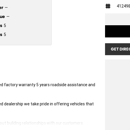
41249
er
—
ue
—
s
5
s
5
GET DIRE
ted factory warranty 5 years roadside assistance and
dealership we take pride in offering vehicles that
ut building relationships with our customers.