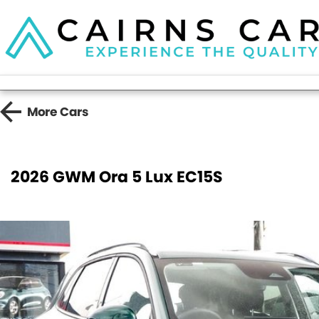
More
Cars
2026 GWM Ora 5 Lux EC15S