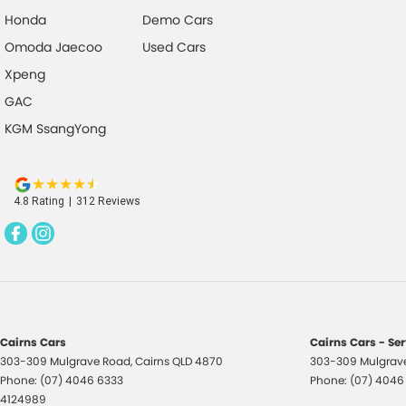
Brakes - Regenerative
Park 
Honda
Demo Cars
Brakes - Regenerative (Adjustable)
Power
Omoda Jaecoo
Used Cars
Camera - Front Vision
Power
Xpeng
Camera - Rear Vision
Power
GAC
Camera - Side Vision
Radio
KGM SsangYong
Cargo Cover
Rear 
Central Locking - Key Proximity
Rear
4.8
Rating
|
312
Review
s
Central Locking - Once Mobile
Remot
Central Locking - Remote/Keyless
Roof 
Collision Mitigation - Emergency Steering Assist
Seatb
Collision Mitigation - Forward (Low speed)
Seatb
seats
Collision Mitigation - Post Collision Steer/Brake
Cairns Cars
Cairns Cars - Se
Seatb
303-309 Mulgrave Road
,
Cairns
QLD
4870
303-309 Mulgrav
Collision Mitigation - Reversing
Phone:
(07) 4046 6333
Phone:
(07) 4046
Seats
Collision Mitigation - VRU
4124989