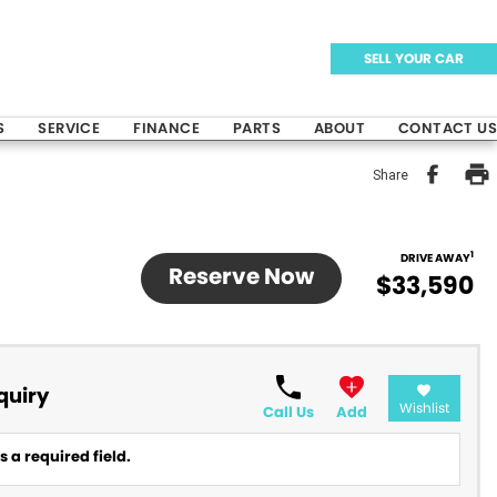
SELL YOUR CAR
S
SERVICE
FINANCE
PARTS
ABOUT
CONTACT US
Share
1
DRIVE AWAY
Reserve Now
$33,590
quiry
Wishlist
Call Us
Add
 a required field.