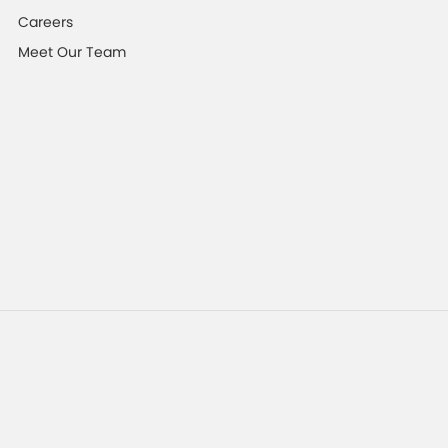
Careers
Meet Our Team