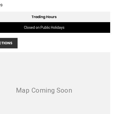
89
Trading Hours
Closed on Public Holidays
CTIONS