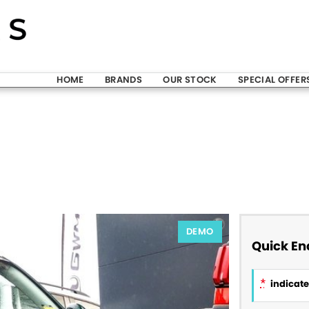
HOME
BRANDS
OUR STOCK
SPECIAL OFFER
DEMO
Quick En
*
indicates