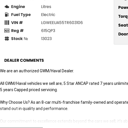
Engine
Litres
Pow
Fuel Type
Electric
Torq
VIN #
LGWEEUA55TR603106
Seat
Reg #
615QP3
Door
Stock №
13023
DEALER COMMENTS
We are an authorized GWM/Haval Dealer.
All GWM/Haval vehicles we sell are; 5 Star ANCAP rated 7 years unlimi
5 years Capped priced servicing.
Why Choose Us? As an 8-car multi-franchise family-owned and operated 
stand out in quality and performance.
Our commitment to excellence extends beyond the cars we sell; it's abo