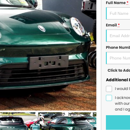
Full Name
*
Email
*
Phone Num
Click to A
Additional 
I would 
I ackno
with ou
and I a