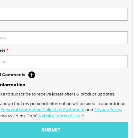
ber
*
dd Comments
Information
like to subscribe to receive latest offers & product updates.
wledge that my personal information will be used in accordance
r
Personal Information Collection Statement
and
Privacy Policy
,
gree to
Cairns Cars'
Website Terms of Use.
*
SUBMIT