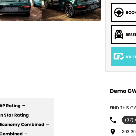
BOOK
RESE
VALU
Demo GWM
P Rating
—
FIND THIS G
n Star Rating
—
(07)
l Economy Combined
—
303-30
Combined
—