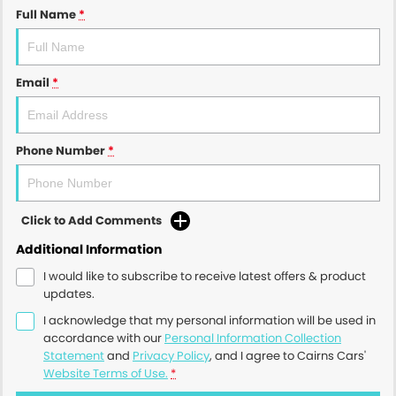
Full Name
*
Email
*
Phone Number
*
Click to Add Comments
Additional Information
I would like to subscribe to receive latest offers & product
updates.
I acknowledge that my personal information will be used in
accordance with our
Personal Information Collection
Statement
and
Privacy Policy
, and I agree to
Cairns Cars'
Website Terms of Use.
*