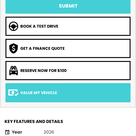
SUBMIT
BOOK A TEST DRIVE
GET A FINANCE QUOTE
RESERVE NOW FOR $100
VALUE MY VEHICLE
KEY FEATURES AND DETAILS
Year
2026