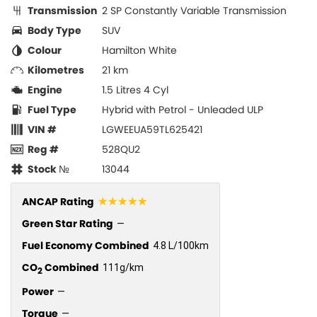
Transmission
2 SP Constantly Variable Transmission
Body Type
SUV
Colour
Hamilton White
Kilometres
21 km
Engine
1.5 Litres 4 Cyl
Fuel Type
Hybrid with Petrol - Unleaded ULP
VIN #
LGWEEUA59TL625421
Reg #
528QU2
Stock №
13044
☆☆☆☆☆
ANCAP Rating
Green Star Rating
—
Fuel Economy Combined
4.8 L/100km
CO
Combined
111g/km
2
Power
—
Torque
—