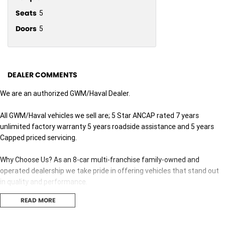
Seats
5
Doors
5
DEALER COMMENTS
We are an authorized GWM/Haval Dealer.
All GWM/Haval vehicles we sell are; 5 Star ANCAP rated 7 years
unlimited factory warranty 5 years roadside assistance and 5 years
Capped priced servicing.
Why Choose Us? As an 8-car multi-franchise family-owned and
operated dealership we take pride in offering vehicles that stand out
in quality and performance.
READ MORE
Our commitment to excellence extends beyond the cars we sell; it's
about building relationships with our customers.