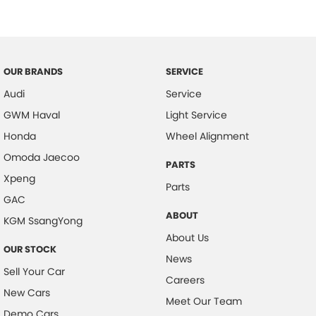
Collision Mitigation - Forward (High speed)
Collision Mitigation - Forward (Low speed)
Collision Mitigation - Post Collision Steer/Brake
OUR BRANDS
SERVICE
Collision Mitigation - Reversing
Audi
Service
Collision Mitigation - VRU
GWM Haval
Light Service
Collision Warning - Forward
Honda
Wheel Alignment
Collision Warning - Rearward
Omoda Jaecoo
PARTS
Xpeng
Control - Electronic Stability
Parts
GAC
Control - Hill Descent
ABOUT
KGM SsangYong
Control - Park Distance Rear
About Us
OUR STOCK
Control - Pedestrian Avoidance with Braking
News
Sell Your Car
Control - Rollover Stability
Careers
New Cars
Control - Traction
Meet Our Team
Demo Cars