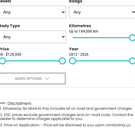
Model
Badge
Finance
PARTS
GAC
Insurance
ABOUT
KGM SsangYong
Body Type
Kilometres
About Us
CONTACT US
Up to 184,000 km
Polestar
News
Contact Us
Price
Year
$0 - $120,000
2012 - 2026
Careers
Book A Test Drive
Meet Our Team
Value My Vehicle
MORE OPTIONS
$170
Fuel Type
I Can Afford
Automatic
Manual
Specials
Disclaimers
1
.
Driveaway No More to Pay includes all on road and government charges.
Per
Deposit/Trade-In
Colour
2
.
EGC prices exclude government charges and on-road costs. Contact the
Seats
dealer to determine charges applicable to you.
3
.
Price on Application - Price will be disclosed to you upon contacting us.
0