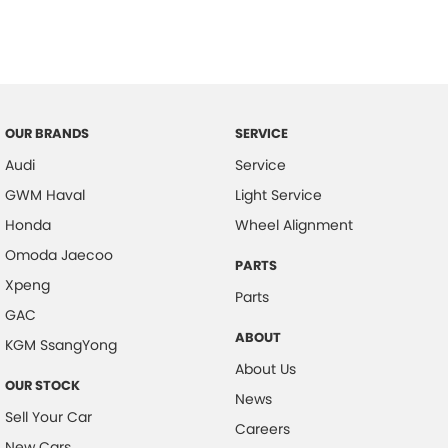
OUR BRANDS
SERVICE
Audi
Service
GWM Haval
Light Service
Honda
Wheel Alignment
Omoda Jaecoo
PARTS
Xpeng
Parts
GAC
ABOUT
KGM SsangYong
About Us
OUR STOCK
News
Sell Your Car
Careers
New Cars