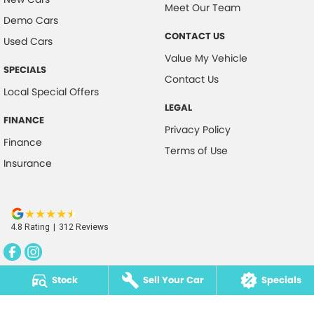
Meet Our Team
Demo Cars
CONTACT US
Used Cars
Value My Vehicle
SPECIALS
Contact Us
Local Special Offers
LEGAL
FINANCE
Privacy Policy
Finance
Terms of Use
Insurance
4.8
Rating
|
312
Review
s
Stock
Sell Your Car
Specials