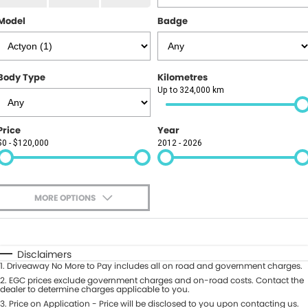
Finance
PARTS
Model
Badge
GAC
Insurance
ABOUT
KGM SsangYong
About Us
CONTACT US
Body Type
Kilometres
Polestar
Up to 324,000 km
News
Contact Us
Price
Year
Careers
Book A Test Drive
$0 - $120,000
2012 - 2026
Meet Our Team
Value My Vehicle
MORE OPTIONS
$170
Fuel Type
I Can Afford
Automatic
Manual
Specials
Disclaimers
1
.
Driveaway No More to Pay includes all on road and government charges.
Per
Deposit/Trade-In
Colour
2
.
EGC prices exclude government charges and on-road costs. Contact the
Seats
dealer to determine charges applicable to you.
3
.
Price on Application - Price will be disclosed to you upon contacting us.