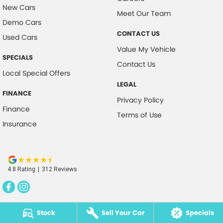
New Cars
Meet Our Team
Demo Cars
CONTACT US
Used Cars
Value My Vehicle
SPECIALS
Contact Us
Local Special Offers
LEGAL
FINANCE
Privacy Policy
Finance
Terms of Use
Insurance
4.8
Rating
|
312
Review
s
Stock
Sell Your Car
Specials