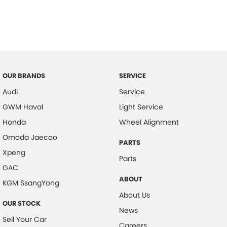
OUR BRANDS
SERVICE
Audi
Service
GWM Haval
Light Service
Honda
Wheel Alignment
Omoda Jaecoo
PARTS
Xpeng
Parts
GAC
ABOUT
KGM SsangYong
About Us
OUR STOCK
News
Sell Your Car
Careers