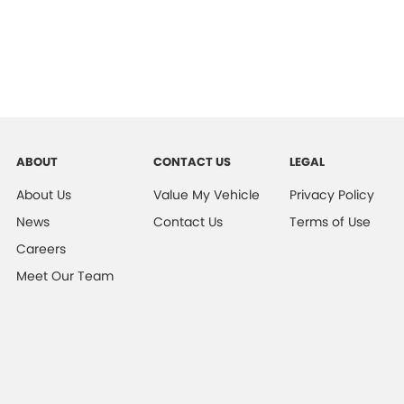
ABOUT
CONTACT US
LEGAL
About Us
Value My Vehicle
Privacy Policy
News
Contact Us
Terms of Use
Careers
Meet Our Team