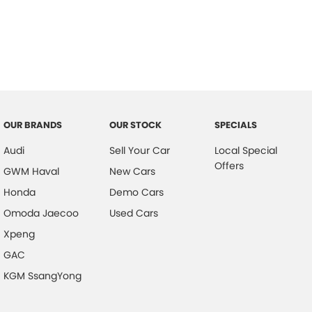
OUR BRANDS
OUR STOCK
SPECIALS
Audi
Sell Your Car
Local Special
Offers
GWM Haval
New Cars
Honda
Demo Cars
Omoda Jaecoo
Used Cars
Xpeng
GAC
KGM SsangYong