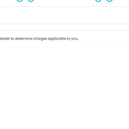
Colour
Per
Seats
Deposit/Tr
ealer to determine charges applicable to you.