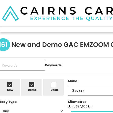
161
New and Demo GAC EMZOOM C
Keywords
Make
New
Demo
Used
Body Type
Kilometres
Up to 324,000 km