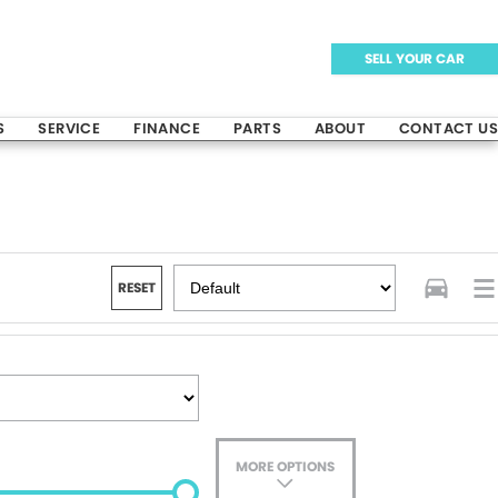
SELL YOUR CAR
S
SERVICE
FINANCE
PARTS
ABOUT
CONTACT US
RESET
MORE OPTIONS