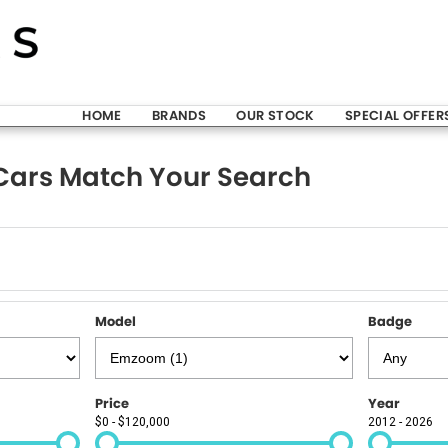
HOME
BRANDS
OUR STOCK
SPECIAL OFFER
ars Match Your Search
Model
Badge
Price
Year
$0 - $120,000
2012 - 2026