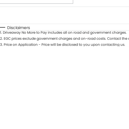
Fuel Type
$170
I Can Afford
Automatic
Manual
Specials
Disclaimers
1
.
Driveaway No More to Pay includes all on road and government charges.
2
.
EGC prices exclude government charges and on-road costs. Contact the d
3
.
Price on Application - Price will be disclosed to you upon contacting us.