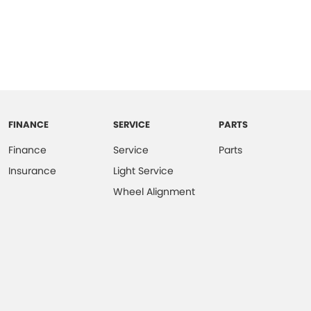
FINANCE
SERVICE
PARTS
Finance
Service
Parts
Insurance
Light Service
Wheel Alignment